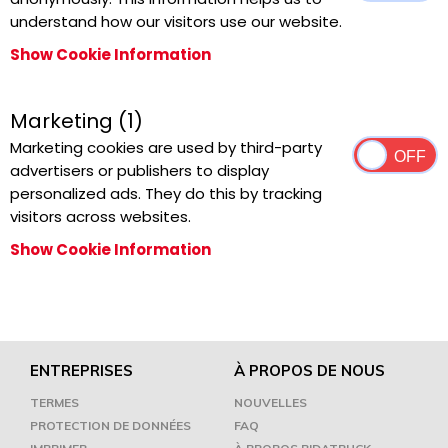
understand how our visitors use our website.
Show Cookie Information
Marketing (1)
Marketing cookies are used by third-party
advertisers or publishers to display
personalized ads. They do this by tracking
visitors across websites.
Show Cookie Information
ENTREPRISES
À PROPOS DE NOUS
TERMES
NOUVELLES
PROTECTION DE DONNÉES
FAQ