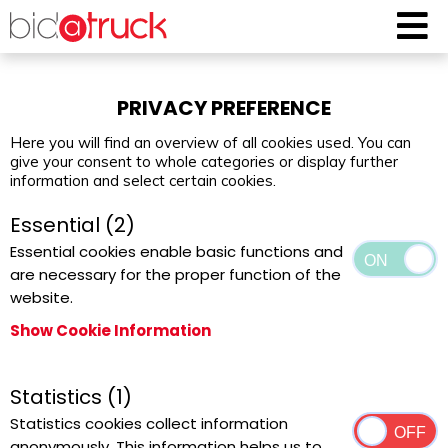
PRIVACY PREFERENCE
Here you will find an overview of all cookies used. You can
give your consent to whole categories or display further
information and select certain cookies.
Essential (2)
Essential cookies enable basic functions and
are necessary for the proper function of the
website.
Show Cookie Information
Statistics (1)
Statistics cookies collect information
anonymously. This information helps us to